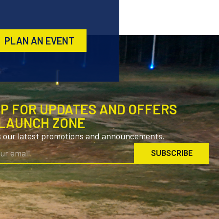
PLAN AN EVENT
UP FOR UPDATES AND OFFERS
LAUNCH ZONE
s our latest promotions and announcements.
SUBSCRIBE