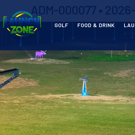
ADM-000077 • 2026-0
GOLF
FOOD & DRINK
LAU