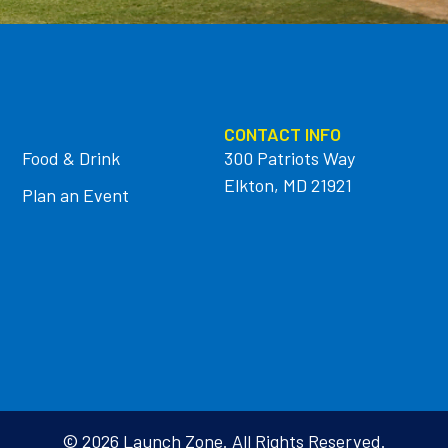
CONTACT INFO
Food & Drink
300 Patriots Way
Elkton, MD 21921
Plan an Event
© 2026 Launch Zone. All Rights Reserved.