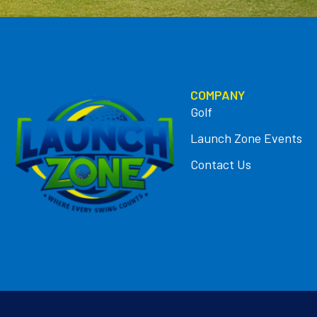
COMPANY
Golf
Launch Zone Events
Contact Us