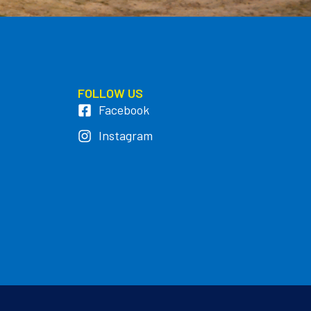
FOLLOW US
Facebook
Instagram