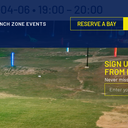
4-06 • 19:00 – 20:00
RESERVE A BAY
NCH ZONE EVENTS
SIGN 
FROM 
Never mis