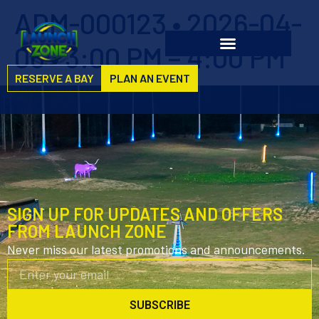
ADM-000123 • 2026-04-
06 • 3:00 PM – 4:00 PM
RESERVE A BAY
PLAN AN EVENT
SIGN UP FOR UPDATES AND OFFERS
FROM LAUNCH ZONE
Never miss our latest promotions and announcements.
SUBSCRIBE