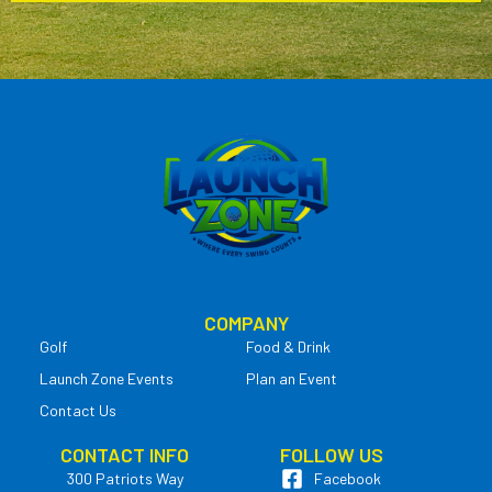
COMPANY
Golf
Food & Drink
Launch Zone Events
Plan an Event
Contact Us
CONTACT INFO
FOLLOW US
300 Patriots Way
Facebook