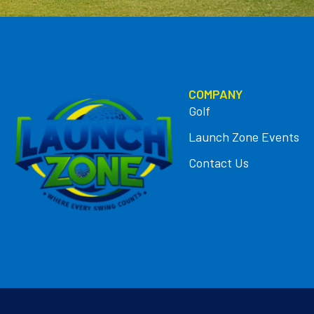
COMPANY
Golf
Launch Zone Events
Contact Us