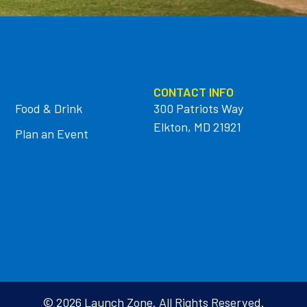
CONTACT INFO
Food & Drink
300 Patriots Way
Elkton, MD 21921
Plan an Event
© 2026 Launch Zone. All Rights Reserved.