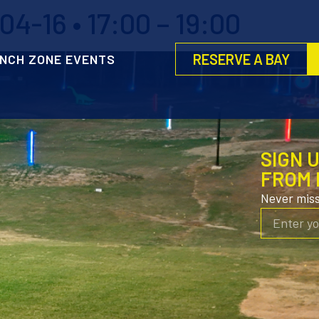
4-16 • 17:00 – 19:00
RESERVE A BAY
NCH ZONE EVENTS
SIGN 
FROM 
Never mis