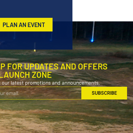
PLAN AN EVENT
UP FOR UPDATES AND OFFERS
LAUNCH ZONE
s our latest promotions and announcements.
SUBSCRIBE