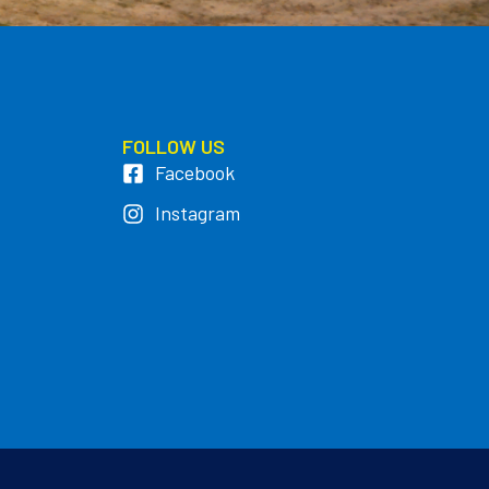
FOLLOW US
Facebook
Instagram