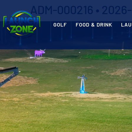
ADM-000216 • 2026-0
GOLF
FOOD & DRINK
LAU