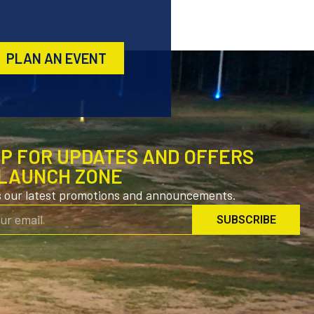
PLAN AN EVENT
UP FOR UPDATES AND OFFERS
LAUNCH ZONE
s our latest promotions and announcements.
SUBSCRIBE