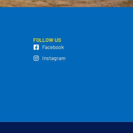
FOLLOW US
Facebook
Instagram