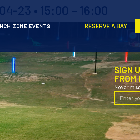
4-23 • 15:00 – 16:00
RESERVE A BAY
NCH ZONE EVENTS
SIGN 
FROM 
Never mis