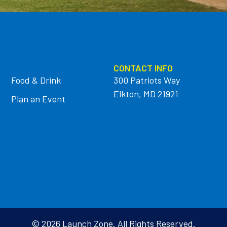
CONTACT INFO
Food & Drink
300 Patriots Way
Elkton, MD 21921
Plan an Event
© 2026 Launch Zone. All Rights Reserved.