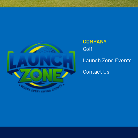
COMPANY
Golf
Launch Zone Events
Contact Us