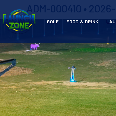
ADM-000410 • 2026-0
GOLF
FOOD & DRINK
LAU