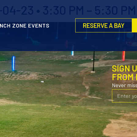
04-23 • 3:30 PM – 5:30 PM
RESERVE A BAY
NCH ZONE EVENTS
SIGN 
FROM 
Never mis