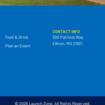
CONTACT INFO
Food & Drink
300 Patriots Way
Elkton, MD 21921
Plan an Event
© 2026 Launch Zone. All Rights Reserved.