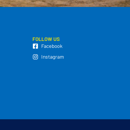
FOLLOW US
Facebook
Instagram