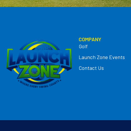
COMPANY
Golf
Launch Zone Events
Contact Us