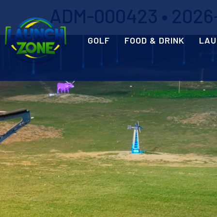
ADM-000423 • 2026-
GOLF
FOOD & DRINK
LAU