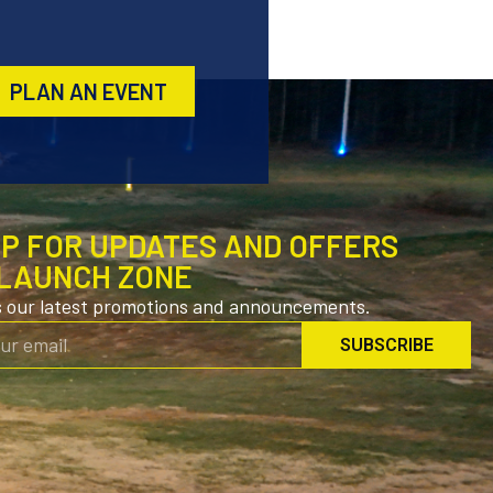
PLAN AN EVENT
UP FOR UPDATES AND OFFERS
LAUNCH ZONE
s our latest promotions and announcements.
SUBSCRIBE