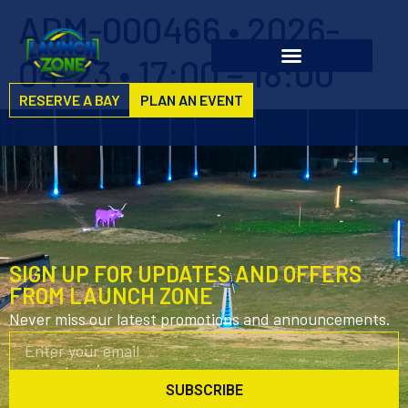
ADM-000466 • 2026-
04-23 • 17:00 – 18:00
RESERVE A BAY
PLAN AN EVENT
SIGN UP FOR UPDATES AND OFFERS
FROM LAUNCH ZONE
Never miss our latest promotions and announcements.
SUBSCRIBE