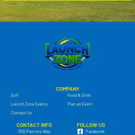
COMPANY
Golf
Food & Drink
Launch Zone Events
Plan an Event
Contact Us
CONTACT INFO
FOLLOW US
300 Patriots Way
Facebook