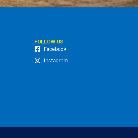
FOLLOW US
Facebook
Instagram