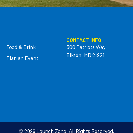
CONTACT INFO
Food & Drink
300 Patriots Way
Elkton, MD 21921
Plan an Event
© 2026 Launch Zone. All Rights Reserved.