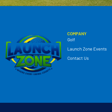
COMPANY
Golf
Launch Zone Events
Contact Us