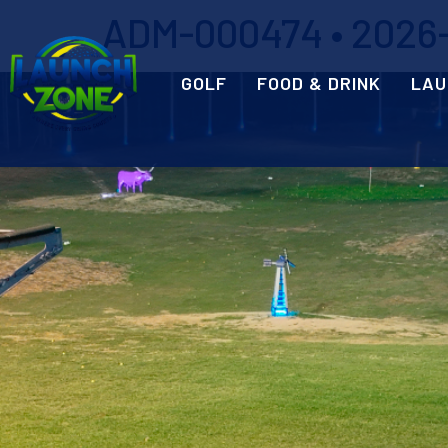
ADM-000474 • 2026-0
GOLF
FOOD & DRINK
LAU