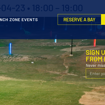
4-23 • 18:00 – 19:00
RESERVE A BAY
NCH ZONE EVENTS
SIGN 
FROM 
Never mis