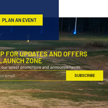
PLAN AN EVENT
UP FOR UPDATES AND OFFERS
LAUNCH ZONE
s our latest promotions and announcements.
SUBSCRIBE