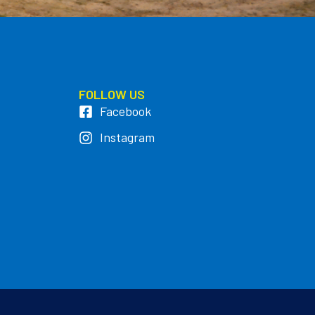
FOLLOW US
Facebook
Instagram