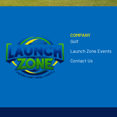
COMPANY
Golf
Launch Zone Events
Contact Us