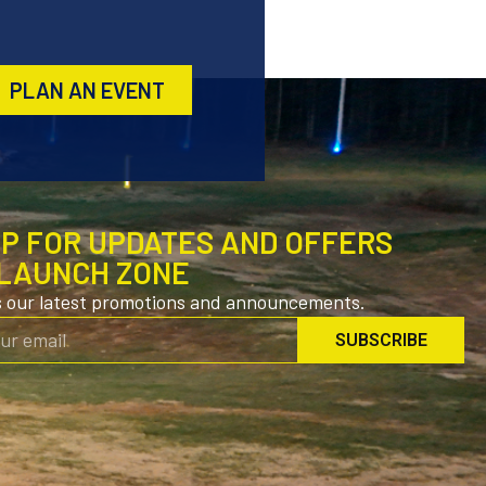
PLAN AN EVENT
UP FOR UPDATES AND OFFERS
LAUNCH ZONE
s our latest promotions and announcements.
SUBSCRIBE