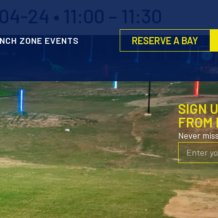
4-24 • 11:00 – 11:30
RESERVE A BAY
NCH ZONE EVENTS
SIGN 
FROM 
Never mis