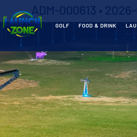
ADM-000613 • 2026-0
GOLF
FOOD & DRINK
LAU