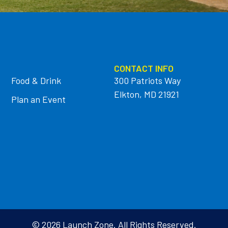
CONTACT INFO
Food & Drink
300 Patriots Way
Elkton, MD 21921
Plan an Event
© 2026 Launch Zone. All Rights Reserved.