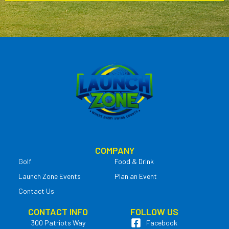
COMPANY
Golf
Food & Drink
Launch Zone Events
Plan an Event
Contact Us
CONTACT INFO
FOLLOW US
300 Patriots Way
Facebook