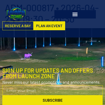
ADM-000817 • 2026-04-
24 • 19:30 – 20:30
RESERVE A BAY
PLAN AN EVENT
SIGN UP FOR UPDATES AND OFFERS
FROM LAUNCH ZONE
Never miss our latest promotions and announcements.
SUBSCRIBE