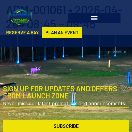
ADM-001061 • 2026-04-
26 • 08:45 – 09:45
RESERVE A BAY
PLAN AN EVENT
SIGN UP FOR UPDATES AND OFFERS
FROM LAUNCH ZONE
Never miss our latest promotions and announcements.
SUBSCRIBE