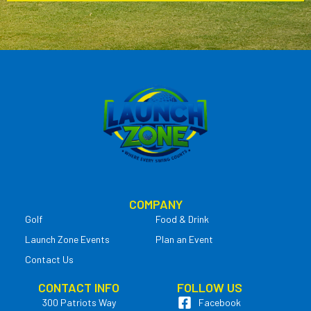
COMPANY
Golf
Food & Drink
Launch Zone Events
Plan an Event
Contact Us
CONTACT INFO
FOLLOW US
300 Patriots Way
Facebook