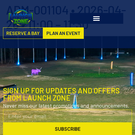
ADM-001104 • 2026-04-
26 • 11:00 – 11:30
RESERVE A BAY
PLAN AN EVENT
SIGN UP FOR UPDATES AND OFFERS
FROM LAUNCH ZONE
Never miss our latest promotions and announcements.
SUBSCRIBE