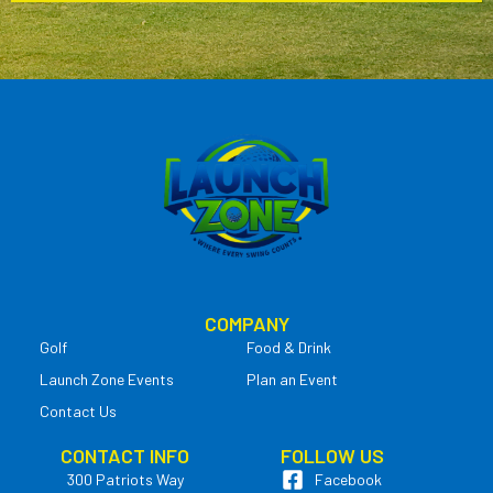
COMPANY
Golf
Food & Drink
Launch Zone Events
Plan an Event
Contact Us
CONTACT INFO
FOLLOW US
300 Patriots Way
Facebook