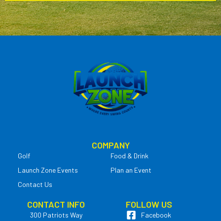
COMPANY
Golf
Food & Drink
Launch Zone Events
Plan an Event
Contact Us
CONTACT INFO
FOLLOW US
300 Patriots Way
Facebook