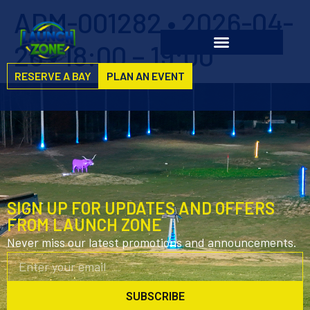
ADM-001282 • 2026-04-
26 • 18:00 – 19:00
RESERVE A BAY
PLAN AN EVENT
SIGN UP FOR UPDATES AND OFFERS
FROM LAUNCH ZONE
Never miss our latest promotions and announcements.
SUBSCRIBE