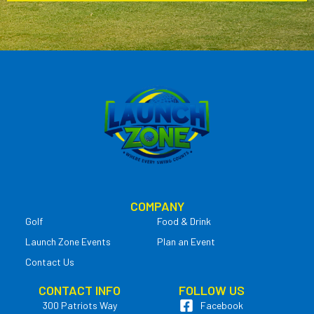
COMPANY
Golf
Food & Drink
Launch Zone Events
Plan an Event
Contact Us
CONTACT INFO
FOLLOW US
300 Patriots Way
Facebook