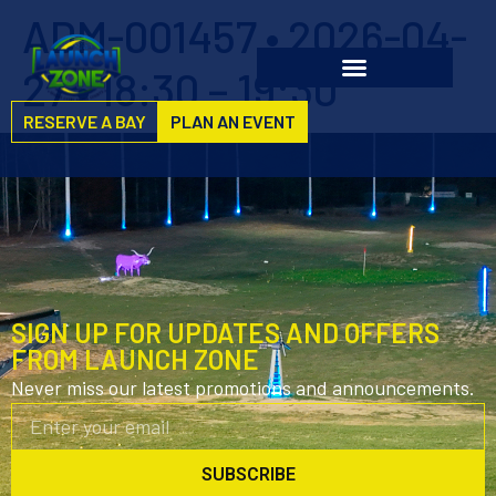
ADM-001457 • 2026-04-
27 • 18:30 – 19:30
RESERVE A BAY
PLAN AN EVENT
SIGN UP FOR UPDATES AND OFFERS
FROM LAUNCH ZONE
Never miss our latest promotions and announcements.
SUBSCRIBE