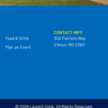
CONTACT INFO
Food & Drink
300 Patriots Way
Elkton, MD 21921
Plan an Event
© 2026 Launch Zone. All Rights Reserved.