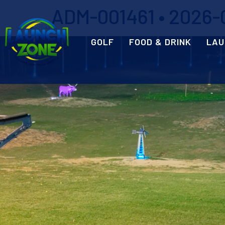
ADM-001461 • 2026-0
GOLF
FOOD & DRINK
LAU