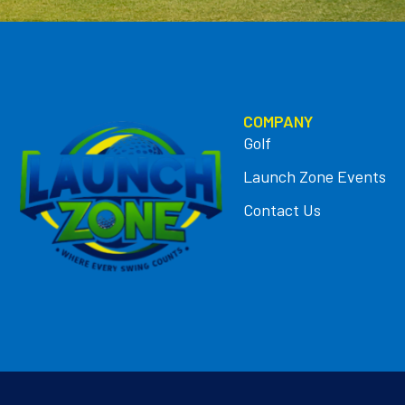
COMPANY
Golf
Launch Zone Events
Contact Us