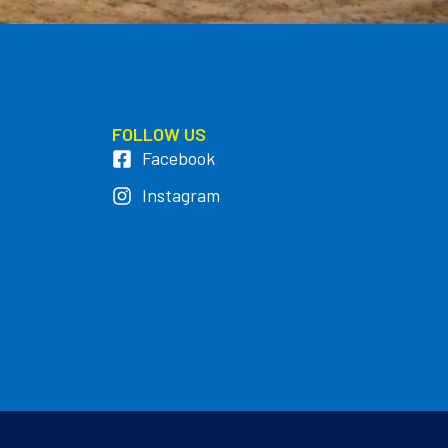
FOLLOW US
Facebook
Instagram