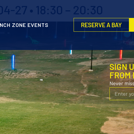
4-27 • 18:30 – 20:30
RESERVE A BAY
NCH ZONE EVENTS
SIGN 
FROM 
Never mis