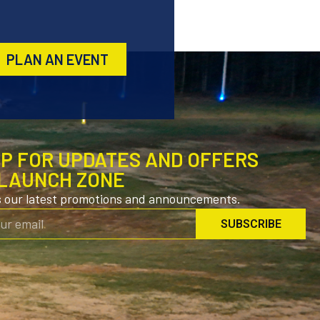
PLAN AN EVENT
UP FOR UPDATES AND OFFERS
LAUNCH ZONE
s our latest promotions and announcements.
SUBSCRIBE