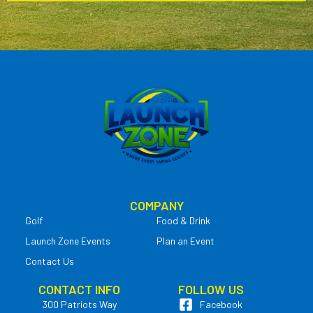
COMPANY
Golf
Food & Drink
Launch Zone Events
Plan an Event
Contact Us
CONTACT INFO
FOLLOW US
300 Patriots Way
Facebook