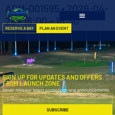
ADM-001595 • 2026-04-
28 • 16:00 – 16:30
RESERVE A BAY
PLAN AN EVENT
SIGN UP FOR UPDATES AND OFFERS
FROM LAUNCH ZONE
Never miss our latest promotions and announcements.
SUBSCRIBE