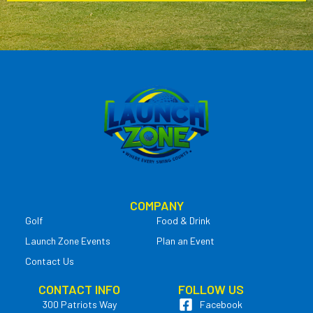
COMPANY
Golf
Food & Drink
Launch Zone Events
Plan an Event
Contact Us
CONTACT INFO
FOLLOW US
300 Patriots Way
Facebook