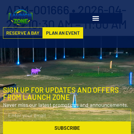
ADM-001666 • 2026-04-
29 • 10:30 AM – 11:00 AM
RESERVE A BAY
PLAN AN EVENT
SIGN UP FOR UPDATES AND OFFERS
FROM LAUNCH ZONE
Never miss our latest promotions and announcements.
SUBSCRIBE