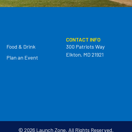
CONTACT INFO
Food & Drink
300 Patriots Way
Elkton, MD 21921
Plan an Event
© 2026 Launch Zone. All Rights Reserved.