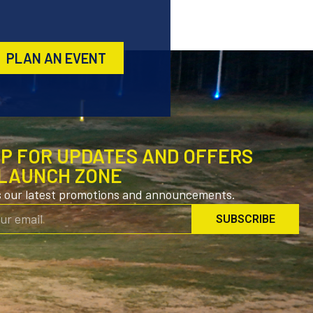
PLAN AN EVENT
UP FOR UPDATES AND OFFERS
LAUNCH ZONE
s our latest promotions and announcements.
SUBSCRIBE