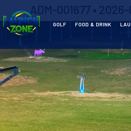
ADM-001677 • 2026-0
GOLF
FOOD & DRINK
LAU