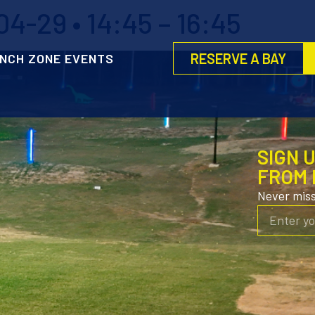
4-29 • 14:45 – 16:45
RESERVE A BAY
NCH ZONE EVENTS
SIGN 
FROM 
Never mis