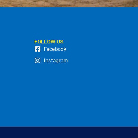
FOLLOW US
Facebook
Instagram