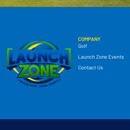
COMPANY
Golf
Launch Zone Events
Contact Us