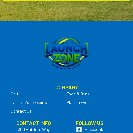
COMPANY
Golf
Food & Drink
Launch Zone Events
Plan an Event
Contact Us
CONTACT INFO
FOLLOW US
300 Patriots Way
Facebook