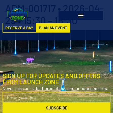
ADM-001717 • 2026-04-
29 • 15:30 – 16:30
RESERVE A BAY
PLAN AN EVENT
SIGN UP FOR UPDATES AND OFFERS
FROM LAUNCH ZONE
Never miss our latest promotions and announcements.
SUBSCRIBE