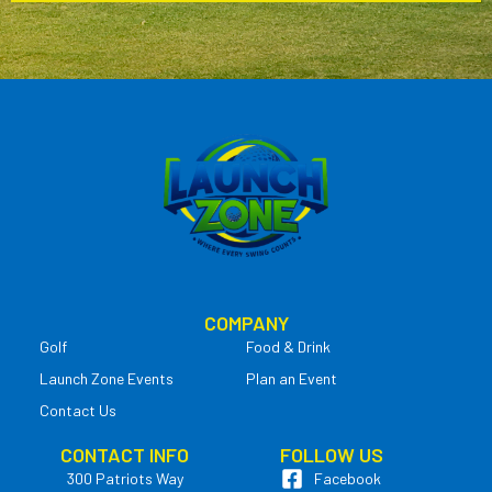
COMPANY
Golf
Food & Drink
Launch Zone Events
Plan an Event
Contact Us
CONTACT INFO
FOLLOW US
300 Patriots Way
Facebook