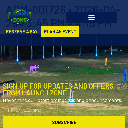
ADM-001726 • 2026-04-
29 • 3:45 PM – 4:15 PM
RESERVE A BAY
PLAN AN EVENT
SIGN UP FOR UPDATES AND OFFERS
FROM LAUNCH ZONE
Never miss our latest promotions and announcements.
SUBSCRIBE