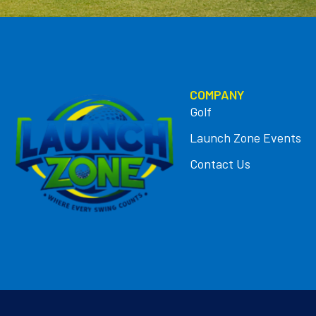
COMPANY
Golf
Launch Zone Events
Contact Us