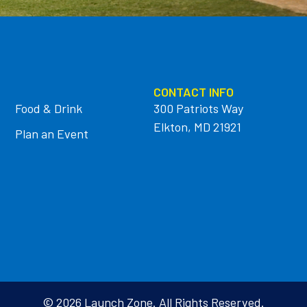
CONTACT INFO
Food & Drink
300 Patriots Way
Elkton, MD 21921
Plan an Event
© 2026 Launch Zone. All Rights Reserved.