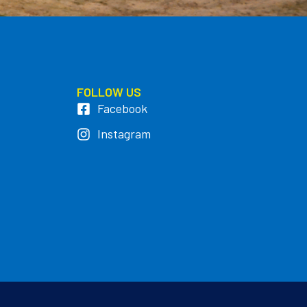
FOLLOW US
Facebook
Instagram