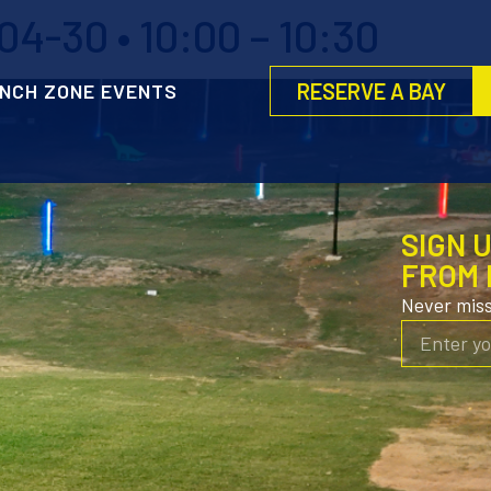
4-30 • 10:00 – 10:30
RESERVE A BAY
NCH ZONE EVENTS
SIGN 
FROM 
Never mis