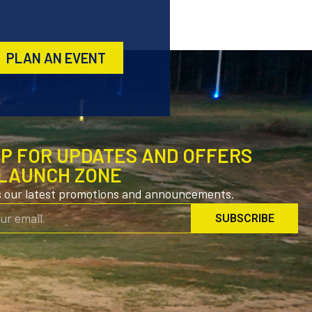
PLAN AN EVENT
UP FOR UPDATES AND OFFERS
LAUNCH ZONE
s our latest promotions and announcements.
SUBSCRIBE