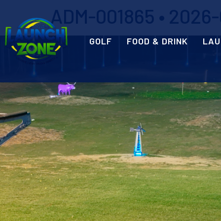
ADM-001865 • 2026-0
GOLF
FOOD & DRINK
LAU