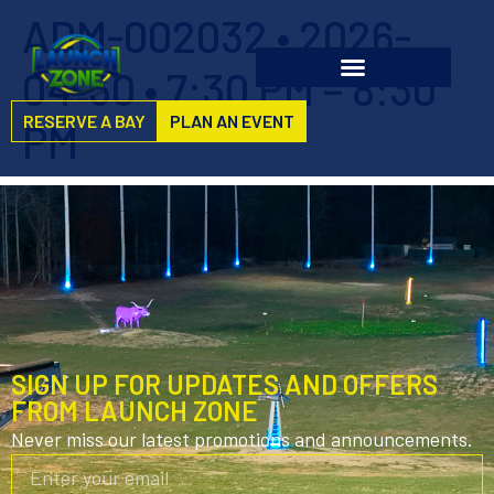
ADM-002032 • 2026-
04-30 • 7:30 PM – 8:30
RESERVE A BAY
PLAN AN EVENT
PM
SIGN UP FOR UPDATES AND OFFERS
FROM LAUNCH ZONE
Never miss our latest promotions and announcements.