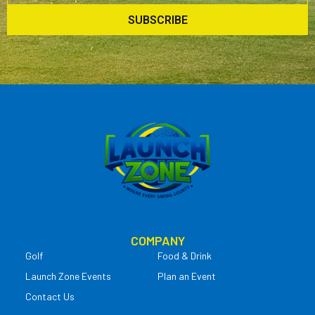
SUBSCRIBE
COMPANY
Golf
Food & Drink
Launch Zone Events
Plan an Event
Contact Us