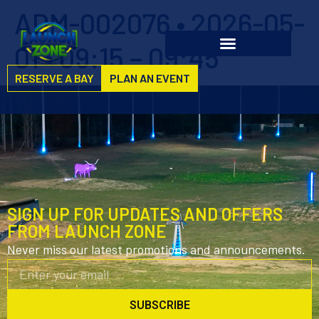
ADM-002076 • 2026-05-
01 • 09:15 – 09:45
RESERVE A BAY
PLAN AN EVENT
SIGN UP FOR UPDATES AND OFFERS
FROM LAUNCH ZONE
Never miss our latest promotions and announcements.
SUBSCRIBE