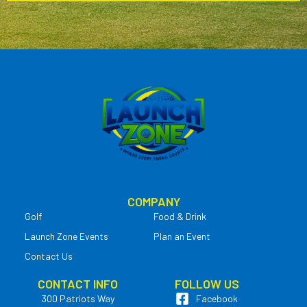
COMPANY
Golf
Food & Drink
Launch Zone Events
Plan an Event
Contact Us
CONTACT INFO
FOLLOW US
300 Patriots Way
Facebook