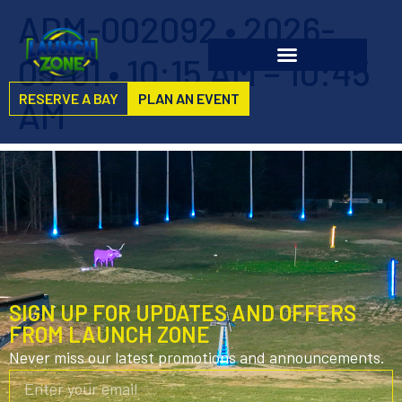
ADM-002092 • 2026-
05-01 • 10:15 AM – 10:45
RESERVE A BAY
PLAN AN EVENT
AM
SIGN UP FOR UPDATES AND OFFERS
FROM LAUNCH ZONE
Never miss our latest promotions and announcements.