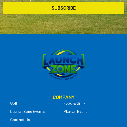
SUBSCRIBE
COMPANY
Golf
Food & Drink
Launch Zone Events
Plan an Event
Contact Us