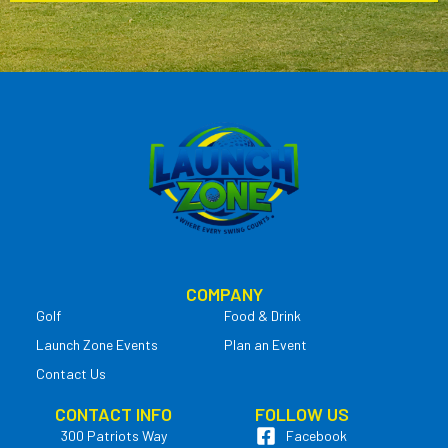
COMPANY
Golf
Food & Drink
Launch Zone Events
Plan an Event
Contact Us
CONTACT INFO
FOLLOW US
300 Patriots Way
Facebook