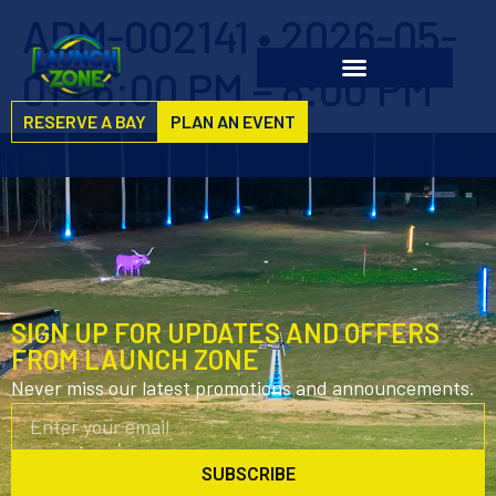
ADM-002141 • 2026-05-
01 • 6:00 PM – 8:00 PM
RESERVE A BAY
PLAN AN EVENT
SIGN UP FOR UPDATES AND OFFERS
FROM LAUNCH ZONE
Never miss our latest promotions and announcements.
SUBSCRIBE