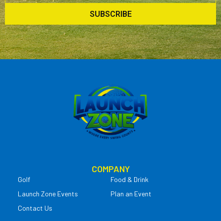
SUBSCRIBE
COMPANY
Golf
Food & Drink
Launch Zone Events
Plan an Event
Contact Us