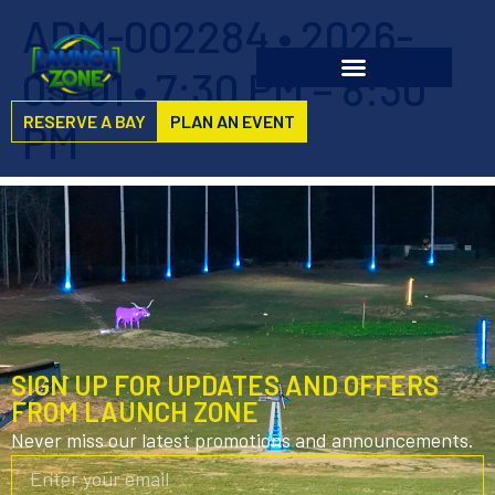
ADM-002284 • 2026-
05-01 • 7:30 PM – 8:30
RESERVE A BAY
PLAN AN EVENT
PM
SIGN UP FOR UPDATES AND OFFERS
FROM LAUNCH ZONE
Never miss our latest promotions and announcements.