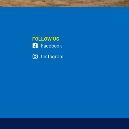
FOLLOW US
Facebook
Instagram