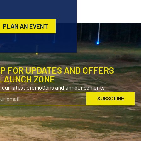
PLAN AN EVENT
UP FOR UPDATES AND OFFERS
LAUNCH ZONE
s our latest promotions and announcements.
SUBSCRIBE