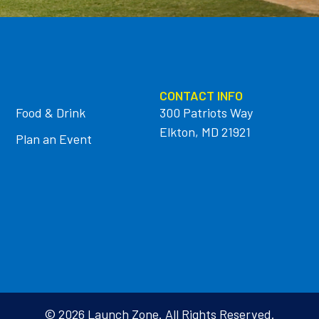
CONTACT INFO
Food & Drink
300 Patriots Way
Elkton, MD 21921
Plan an Event
© 2026 Launch Zone. All Rights Reserved.