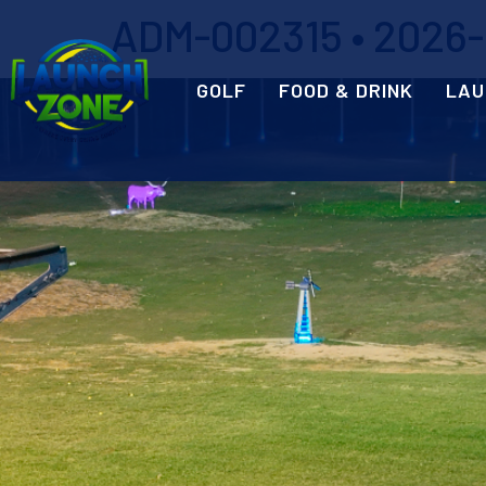
ADM-002315 • 2026-0
GOLF
FOOD & DRINK
LAU