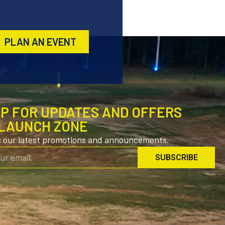
PLAN AN EVENT
UP FOR UPDATES AND OFFERS
LAUNCH ZONE
s our latest promotions and announcements.
SUBSCRIBE