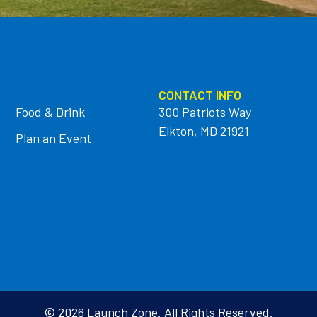
CONTACT INFO
Food & Drink
300 Patriots Way
Elkton, MD 21921
Plan an Event
© 2026 Launch Zone. All Rights Reserved.