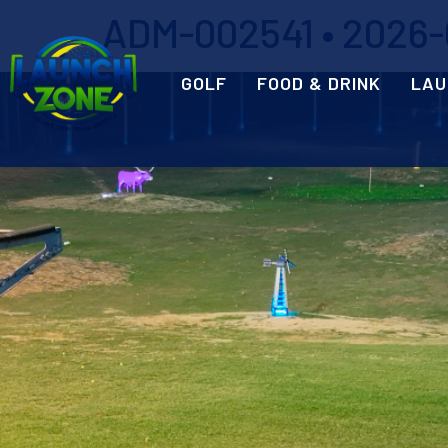
ADM-002541 • 2026-0
GOLF
FOOD & DRINK
LAU