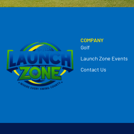
COMPANY
Golf
Launch Zone Events
Contact Us