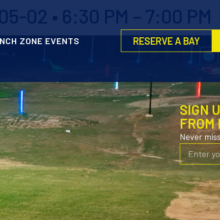
5-02 • 6:30 PM – 7:00 PM
RESERVE A BAY
NCH ZONE EVENTS
SIGN 
FROM 
Never mis