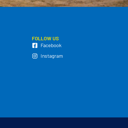
FOLLOW US
Facebook
Instagram