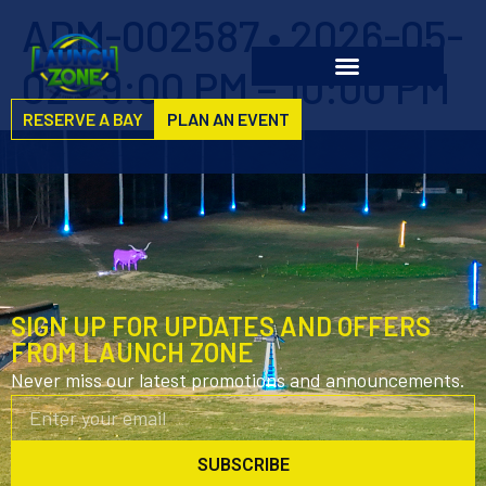
ADM-002587 • 2026-05-
02 • 9:00 PM – 10:00 PM
RESERVE A BAY
PLAN AN EVENT
SIGN UP FOR UPDATES AND OFFERS
FROM LAUNCH ZONE
Never miss our latest promotions and announcements.
SUBSCRIBE