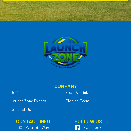
COMPANY
Golf
Food & Drink
Launch Zone Events
Plan an Event
Contact Us
CONTACT INFO
FOLLOW US
300 Patriots Way
Facebook