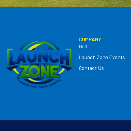
COMPANY
Golf
Launch Zone Events
Contact Us