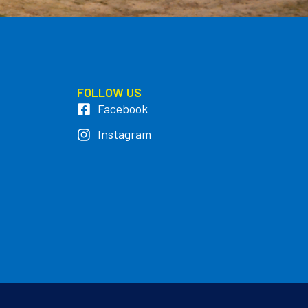
FOLLOW US
Facebook
Instagram