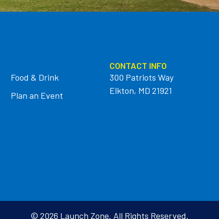
CONTACT INFO
Food & Drink
300 Patriots Way
Elkton, MD 21921
Plan an Event
© 2026 Launch Zone. All Rights Reserved.