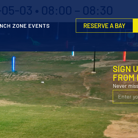
05-03 • 08:00 – 08:30
RESERVE A BAY
NCH ZONE EVENTS
SIGN 
FROM 
Never mis