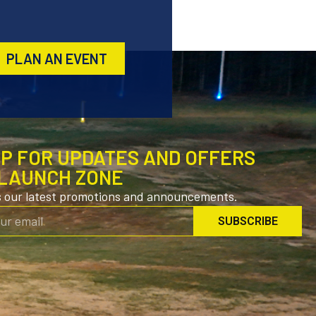
PLAN AN EVENT
UP FOR UPDATES AND OFFERS
LAUNCH ZONE
s our latest promotions and announcements.
SUBSCRIBE