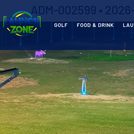
ADM-002599 • 2026-
GOLF
FOOD & DRINK
LAU