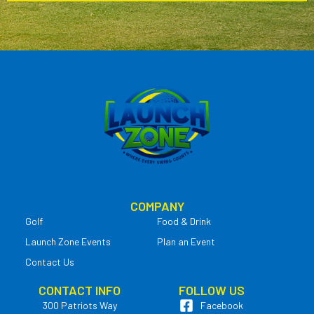
COMPANY
Golf
Food & Drink
Launch Zone Events
Plan an Event
Contact Us
CONTACT INFO
FOLLOW US
300 Patriots Way
Facebook