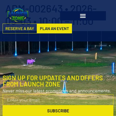
ADM-002643 • 2026-
05-03 • 10:00 – 11:00
RESERVE A BAY
PLAN AN EVENT
SIGN UP FOR UPDATES AND OFFERS
FROM LAUNCH ZONE
Never miss our latest promotions and announcements.
SUBSCRIBE