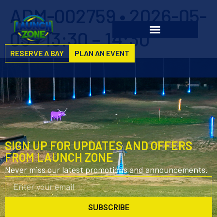
ADM-002759 • 2026-05-
03 • 13:30 – 14:30
RESERVE A BAY
PLAN AN EVENT
SIGN UP FOR UPDATES AND OFFERS
FROM LAUNCH ZONE
Never miss our latest promotions and announcements.
SUBSCRIBE