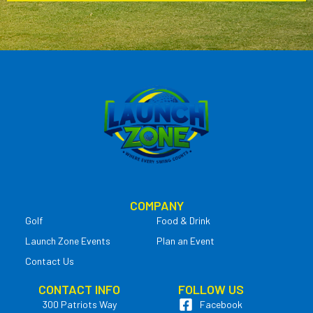
COMPANY
Golf
Food & Drink
Launch Zone Events
Plan an Event
Contact Us
CONTACT INFO
FOLLOW US
300 Patriots Way
Facebook