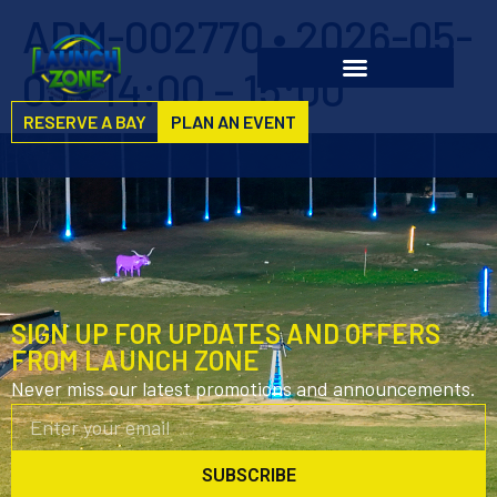
ADM-002770 • 2026-05-
03 • 14:00 – 15:00
RESERVE A BAY
PLAN AN EVENT
SIGN UP FOR UPDATES AND OFFERS
FROM LAUNCH ZONE
Never miss our latest promotions and announcements.
SUBSCRIBE