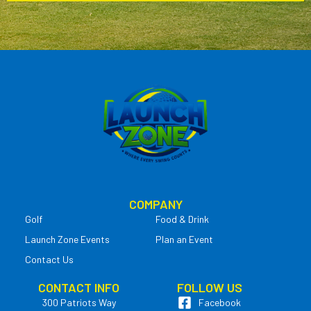
COMPANY
Golf
Food & Drink
Launch Zone Events
Plan an Event
Contact Us
CONTACT INFO
FOLLOW US
300 Patriots Way
Facebook