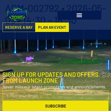
ADM-002792 • 2026-05-
03 • 14:30 – 16:30
RESERVE A BAY
PLAN AN EVENT
SIGN UP FOR UPDATES AND OFFERS
FROM LAUNCH ZONE
Never miss our latest promotions and announcements.
SUBSCRIBE