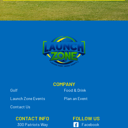
COMPANY
Golf
Food & Drink
Launch Zone Events
Plan an Event
Contact Us
CONTACT INFO
FOLLOW US
300 Patriots Way
Facebook