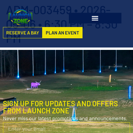
ADM-003459 • 2026-
05-06 • 6:30 PM – 8:30
RESERVE A BAY
PLAN AN EVENT
PM
SIGN UP FOR UPDATES AND OFFERS
FROM LAUNCH ZONE
Never miss our latest promotions and announcements.