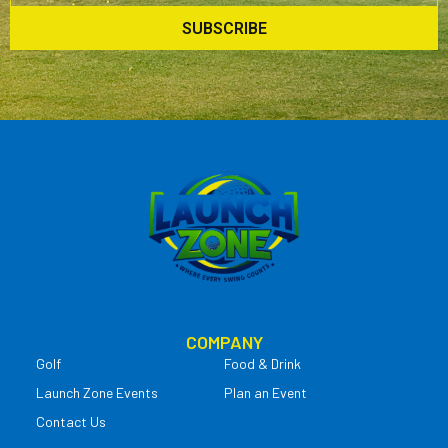
SUBSCRIBE
COMPANY
Golf
Food & Drink
Launch Zone Events
Plan an Event
Contact Us