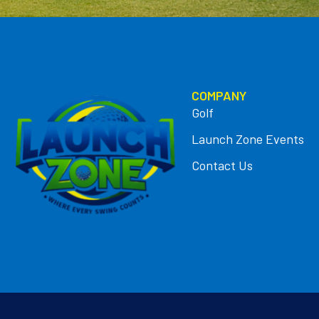
COMPANY
Golf
Launch Zone Events
Contact Us