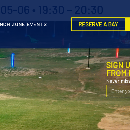
5-06 • 19:30 – 20:30
RESERVE A BAY
NCH ZONE EVENTS
SIGN 
FROM 
Never mis