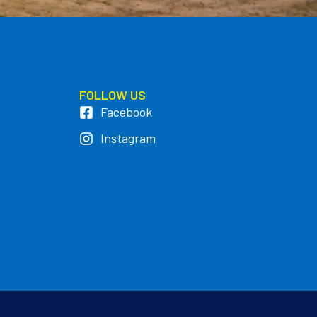
FOLLOW US
Facebook
Instagram