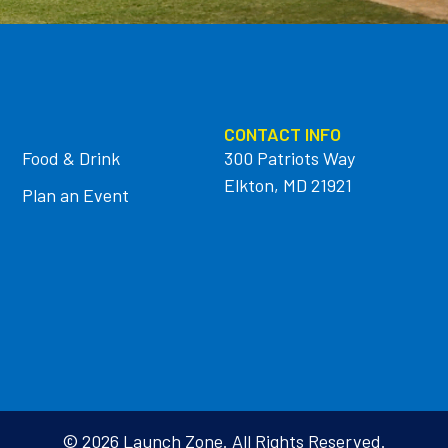
CONTACT INFO
Food & Drink
300 Patriots Way
Elkton, MD 21921
Plan an Event
© 2026 Launch Zone. All Rights Reserved.