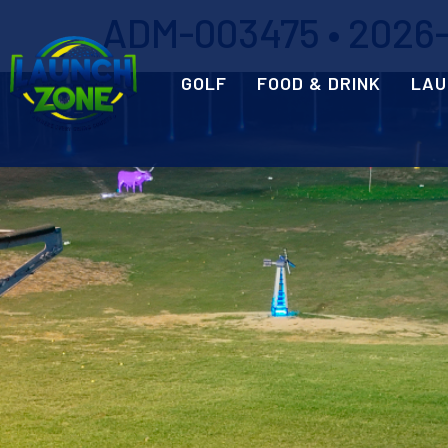
ADM-003475 • 2026-0
GOLF
FOOD & DRINK
LAU