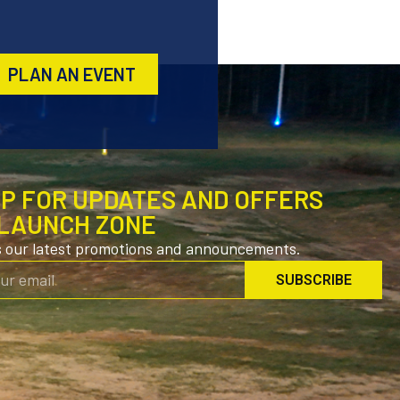
PLAN AN EVENT
UP FOR UPDATES AND OFFERS
LAUNCH ZONE
s our latest promotions and announcements.
SUBSCRIBE