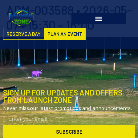
ADM-003588 • 2026-05-
07 • 15:30 – 16:00
RESERVE A BAY
PLAN AN EVENT
SIGN UP FOR UPDATES AND OFFERS
FROM LAUNCH ZONE
Never miss our latest promotions and announcements.
SUBSCRIBE