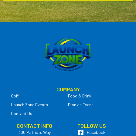
COMPANY
Golf
Food & Drink
Launch Zone Events
Plan an Event
Contact Us
CONTACT INFO
FOLLOW US
300 Patriots Way
Facebook