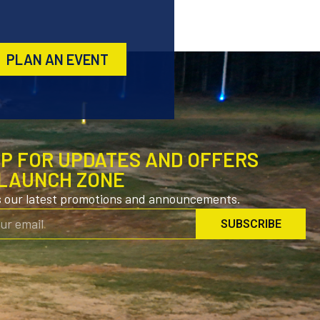
PLAN AN EVENT
UP FOR UPDATES AND OFFERS
LAUNCH ZONE
s our latest promotions and announcements.
SUBSCRIBE