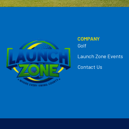
COMPANY
Golf
Launch Zone Events
Contact Us