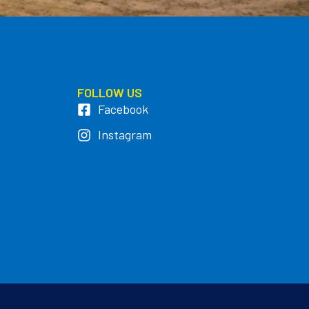
FOLLOW US
Facebook
Instagram