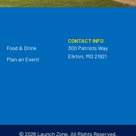
CONTACT INFO
Food & Drink
300 Patriots Way
Elkton, MD 21921
Plan an Event
© 2026 Launch Zone. All Rights Reserved.