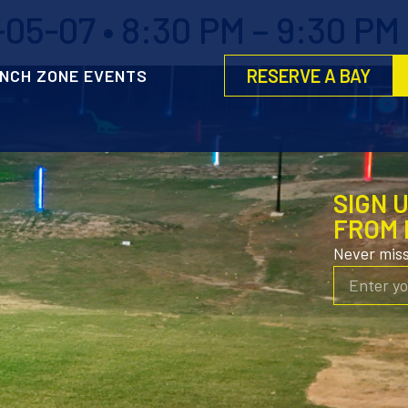
05-07 • 8:30 PM – 9:30 PM
RESERVE A BAY
NCH ZONE EVENTS
SIGN 
FROM 
Never mis