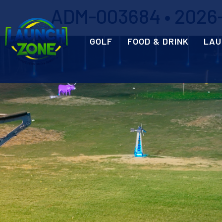
ADM-003684 • 2026-
GOLF
FOOD & DRINK
LAU