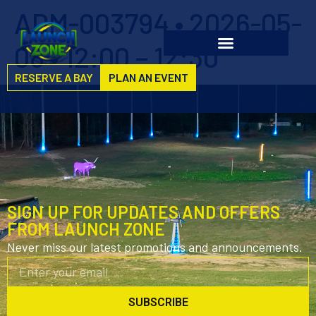
ADM-003794 • 2026-05-
08 • 12:00 – 12:30
RESERVE A BAY
PLAN AN EVENT
SIGN UP FOR UPDATES AND OFFERS
FROM LAUNCH ZONE
Never miss our latest promotions and announcements.
SUBSCRIBE