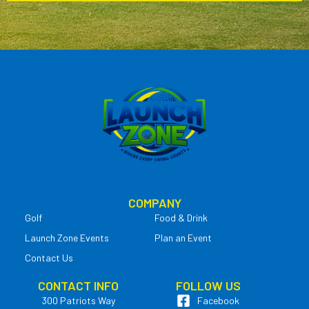
COMPANY
Golf
Food & Drink
Launch Zone Events
Plan an Event
Contact Us
CONTACT INFO
FOLLOW US
300 Patriots Way
Facebook