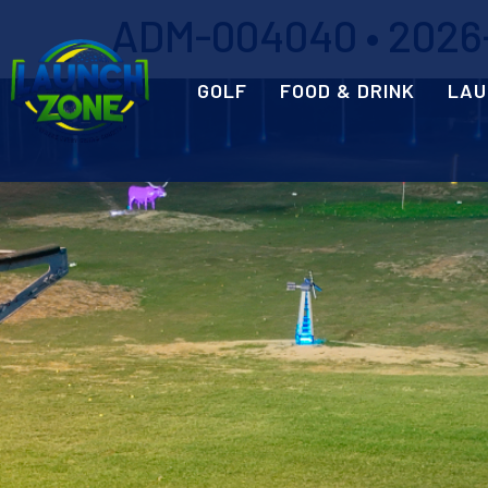
ADM-004040 • 2026-0
GOLF
FOOD & DRINK
LAU