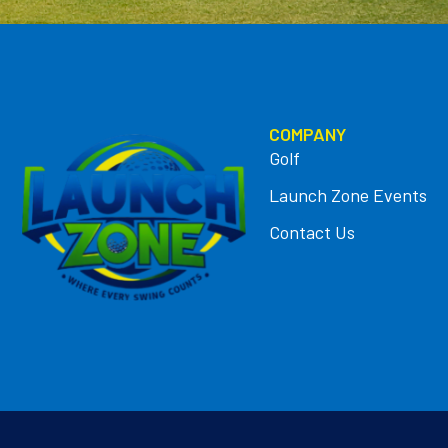
COMPANY
Golf
Launch Zone Events
Contact Us