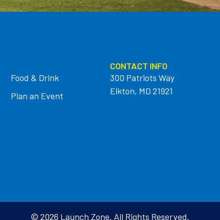
CONTACT INFO
Food & Drink
300 Patriots Way
Elkton, MD 21921
Plan an Event
© 2026 Launch Zone. All Rights Reserved.