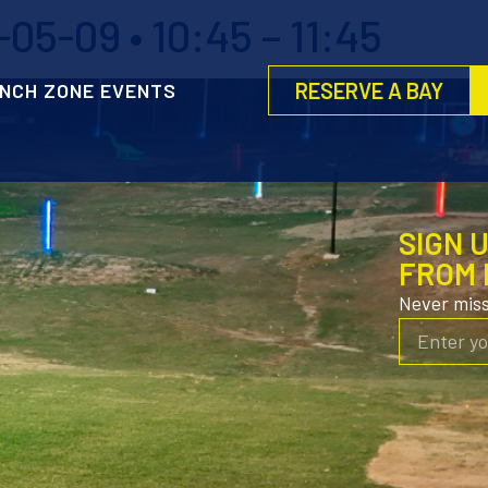
5-09 • 10:45 – 11:45
RESERVE A BAY
NCH ZONE EVENTS
SIGN 
FROM 
Never mis