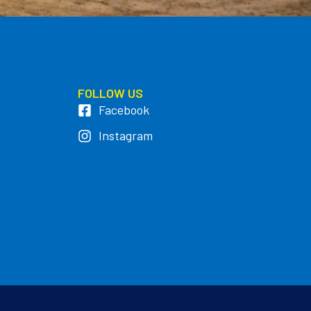
FOLLOW US
Facebook
Instagram