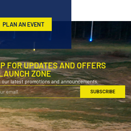
PLAN AN EVENT
UP FOR UPDATES AND OFFERS
LAUNCH ZONE
s our latest promotions and announcements.
SUBSCRIBE