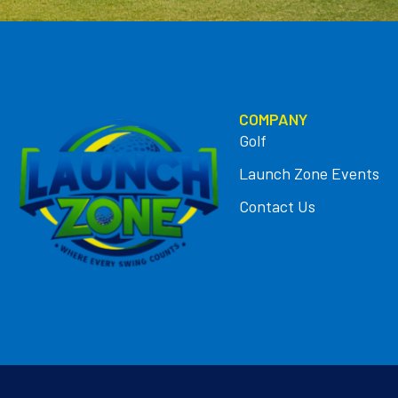
COMPANY
Golf
Launch Zone Events
Contact Us