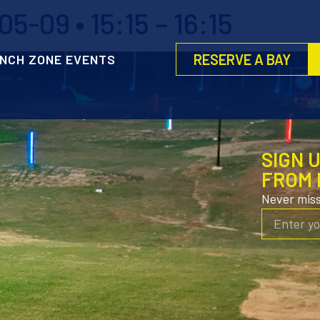
-09 • 15:15 – 16:15
RESERVE A BAY
NCH ZONE EVENTS
SIGN 
FROM 
Never mis