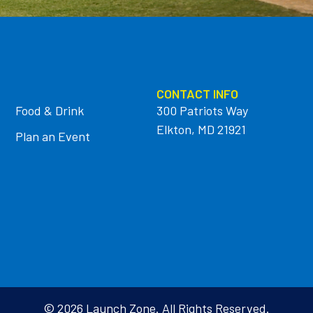
CONTACT INFO
Food & Drink
300 Patriots Way
Elkton, MD 21921
Plan an Event
© 2026 Launch Zone. All Rights Reserved.