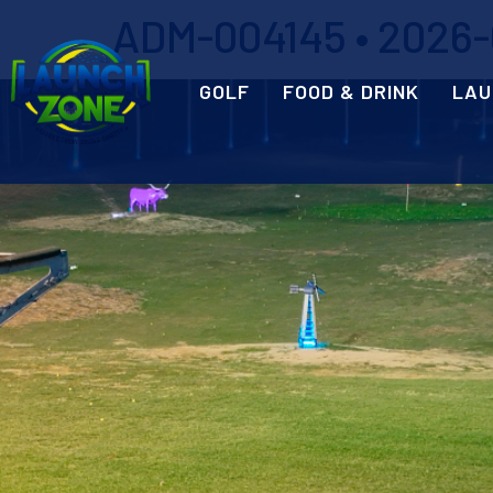
ADM-004145 • 2026-05
GOLF
FOOD & DRINK
LAU