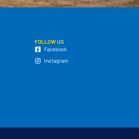
FOLLOW US
Facebook
Instagram