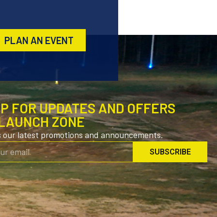
PLAN AN EVENT
UP FOR UPDATES AND OFFERS
LAUNCH ZONE
s our latest promotions and announcements.
SUBSCRIBE