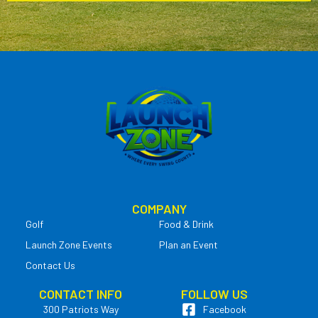
COMPANY
Golf
Food & Drink
Launch Zone Events
Plan an Event
Contact Us
CONTACT INFO
FOLLOW US
300 Patriots Way
Facebook