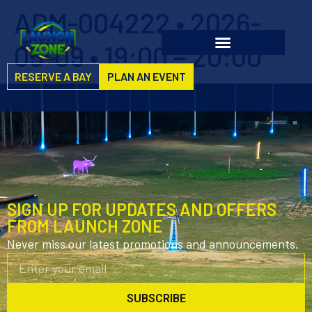
ADM-004222 • 2026-
05-09 • 19:00 – 20:00
RESERVE A BAY
PLAN AN EVENT
SIGN UP FOR UPDATES AND OFFERS
FROM LAUNCH ZONE
Never miss our latest promotions and announcements.
SUBSCRIBE