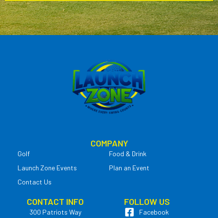
COMPANY
Golf
Food & Drink
Launch Zone Events
Plan an Event
Contact Us
CONTACT INFO
FOLLOW US
300 Patriots Way
Facebook