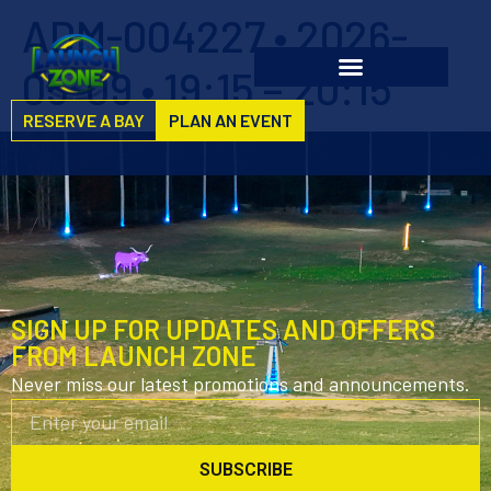
ADM-004227 • 2026-
05-09 • 19:15 – 20:15
RESERVE A BAY
PLAN AN EVENT
SIGN UP FOR UPDATES AND OFFERS
FROM LAUNCH ZONE
Never miss our latest promotions and announcements.
SUBSCRIBE