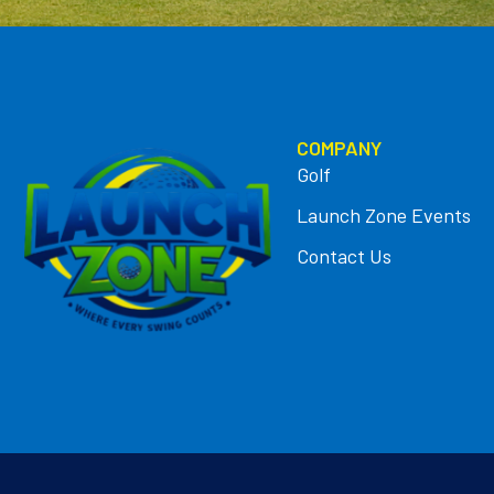
COMPANY
Golf
Launch Zone Events
Contact Us