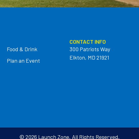
CONTACT INFO
Food & Drink
300 Patriots Way
Elkton, MD 21921
Plan an Event
© 2026 Launch Zone. All Rights Reserved.