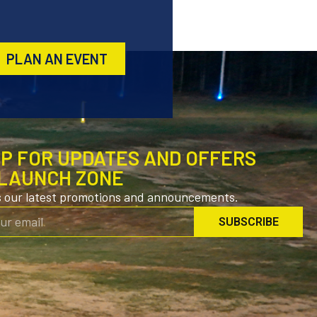
PLAN AN EVENT
UP FOR UPDATES AND OFFERS
LAUNCH ZONE
s our latest promotions and announcements.
SUBSCRIBE