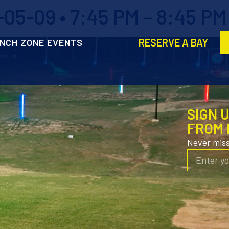
05-09 • 7:45 PM – 8:45 PM
RESERVE A BAY
NCH ZONE EVENTS
SIGN 
FROM 
Never mis