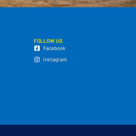
FOLLOW US
Facebook
Instagram