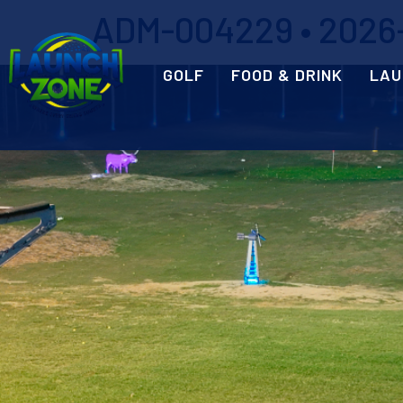
ADM-004229 • 2026-
GOLF
FOOD & DRINK
LAU