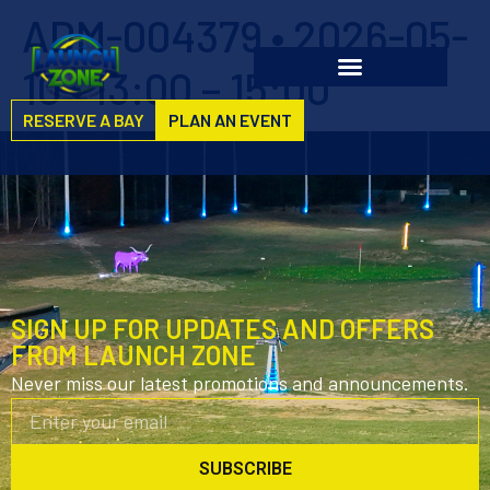
ADM-004379 • 2026-05-
10 • 13:00 – 15:00
RESERVE A BAY
PLAN AN EVENT
SIGN UP FOR UPDATES AND OFFERS
FROM LAUNCH ZONE
Never miss our latest promotions and announcements.
SUBSCRIBE