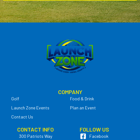
COMPANY
Golf
Food & Drink
Launch Zone Events
Plan an Event
Contact Us
CONTACT INFO
FOLLOW US
300 Patriots Way
Facebook