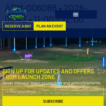
ADM-006086 • 2026-
05-12 • 11:00 – 12:00
RESERVE A BAY
PLAN AN EVENT
SIGN UP FOR UPDATES AND OFFERS
FROM LAUNCH ZONE
Never miss our latest promotions and announcements.
SUBSCRIBE