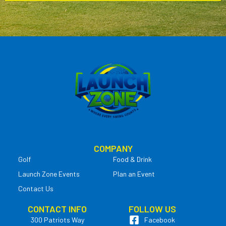
COMPANY
Golf
Food & Drink
Launch Zone Events
Plan an Event
Contact Us
CONTACT INFO
FOLLOW US
300 Patriots Way
Facebook