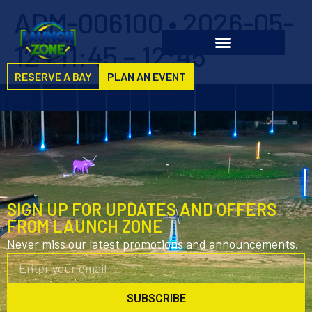
ADM-006100 • 2026-05-
12 • 11:45 – 12:45
RESERVE A BAY
PLAN AN EVENT
SIGN UP FOR UPDATES AND OFFERS
FROM LAUNCH ZONE
Never miss our latest promotions and announcements.
SUBSCRIBE