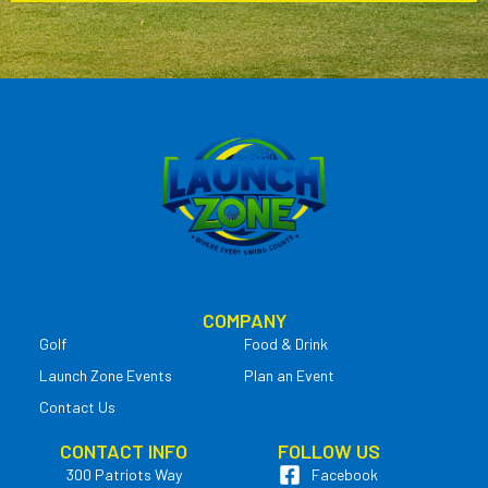
COMPANY
Golf
Food & Drink
Launch Zone Events
Plan an Event
Contact Us
CONTACT INFO
FOLLOW US
300 Patriots Way
Facebook