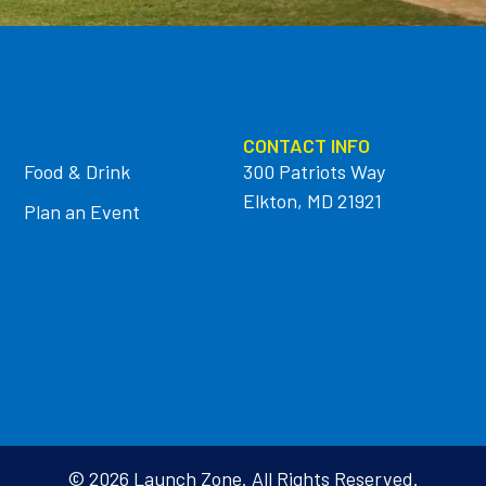
CONTACT INFO
Food & Drink
300 Patriots Way
Elkton, MD 21921
Plan an Event
© 2026 Launch Zone. All Rights Reserved.