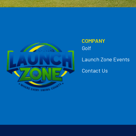
COMPANY
Golf
Launch Zone Events
Contact Us