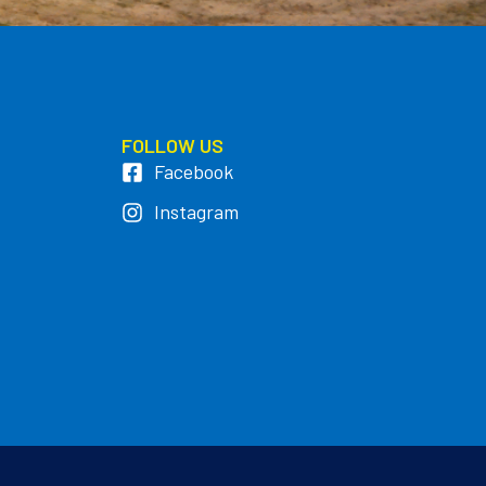
FOLLOW US
Facebook
Instagram