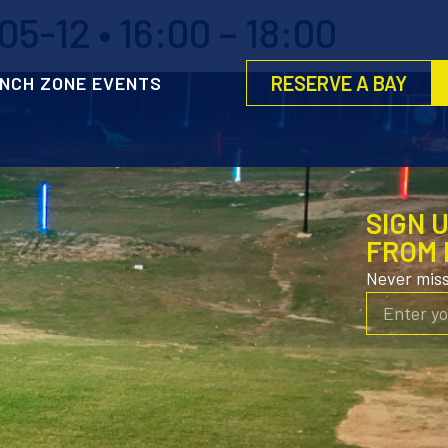
5-12 • 16:00 – 18:00
RESERVE A BAY
NCH ZONE EVENTS
SIGN 
FROM 
Never mis