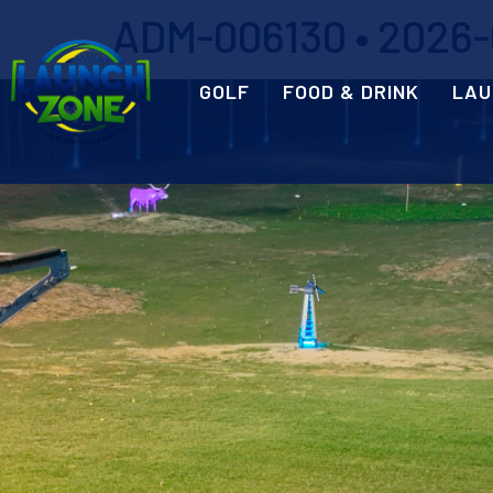
ADM-006130 • 2026-0
GOLF
FOOD & DRINK
LAU