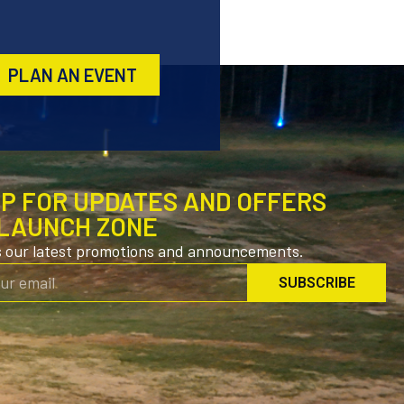
PLAN AN EVENT
UP FOR UPDATES AND OFFERS
LAUNCH ZONE
s our latest promotions and announcements.
SUBSCRIBE