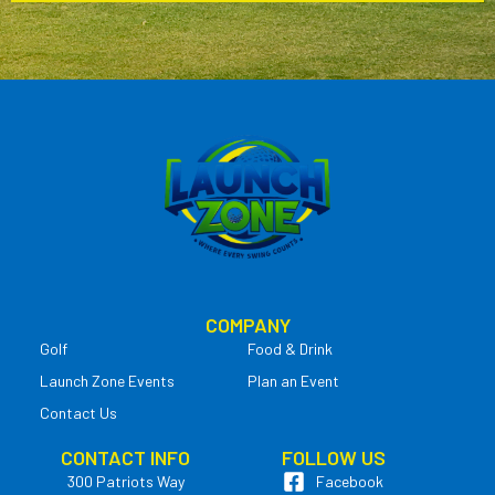
COMPANY
Golf
Food & Drink
Launch Zone Events
Plan an Event
Contact Us
CONTACT INFO
FOLLOW US
300 Patriots Way
Facebook