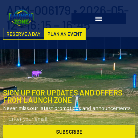
ADM-006179 • 2026-05-
12 • 16:15 – 16:45
RESERVE A BAY
PLAN AN EVENT
SIGN UP FOR UPDATES AND OFFERS
FROM LAUNCH ZONE
Never miss our latest promotions and announcements.
SUBSCRIBE