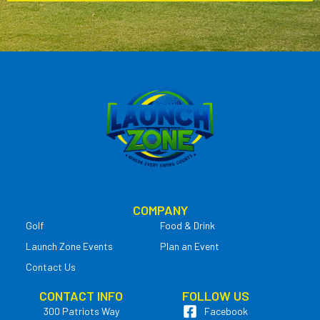
COMPANY
Golf
Food & Drink
Launch Zone Events
Plan an Event
Contact Us
CONTACT INFO
FOLLOW US
300 Patriots Way
Facebook