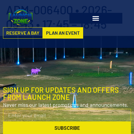
ADM-006400 • 2026-
05-13 • 17:45 – 18:45
RESERVE A BAY
PLAN AN EVENT
SIGN UP FOR UPDATES AND OFFERS
FROM LAUNCH ZONE
Never miss our latest promotions and announcements.
SUBSCRIBE