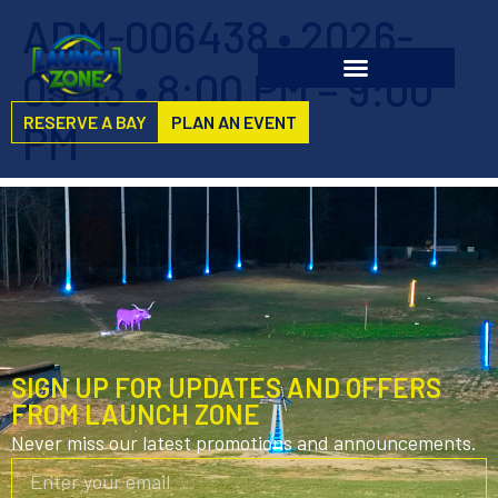
ADM-006438 • 2026-
05-13 • 8:00 PM – 9:00
RESERVE A BAY
PLAN AN EVENT
PM
SIGN UP FOR UPDATES AND OFFERS
FROM LAUNCH ZONE
Never miss our latest promotions and announcements.