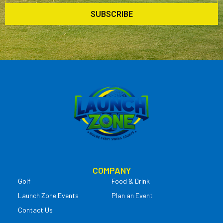
SUBSCRIBE
COMPANY
Golf
Food & Drink
Launch Zone Events
Plan an Event
Contact Us